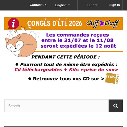
Contact us
Sign in
English
EUR