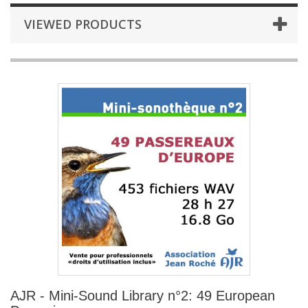
VIEWED PRODUCTS
AJR - Mini-Sound Library n°2: 49 European