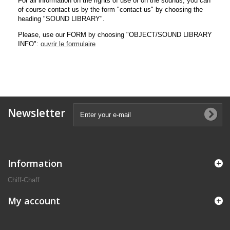
For all information on the rights of use or on the sounds, you can
of course contact us by the form "contact us" by choosing the
heading "SOUND LIBRARY".
Please, use our FORM by choosing "OBJECT/SOUND LIBRARY
INFO":
ouvrir le formulaire
Newsletter
Information
Chiff-Chaff
My account