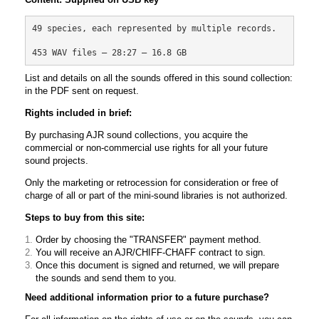
49 species, each represented by multiple records.
453 WAV files – 28:27 – 16.8 GB
List and details on all the sounds offered in this sound collection:
in the PDF sent on request.
Rights included in brief:
By purchasing AJR sound collections, you acquire the
commercial or non-commercial use rights for all your future
sound projects.
Only the marketing or retrocession for consideration or free of
charge of all or part of the mini-sound libraries is not authorized.
Steps to buy from this site:
Order by choosing the "TRANSFER" payment method.
You will receive an AJR/CHIFF-CHAFF contract to sign.
Once this document is signed and returned, we will prepare
the sounds and send them to you.
Need additional information prior to a future purchase?