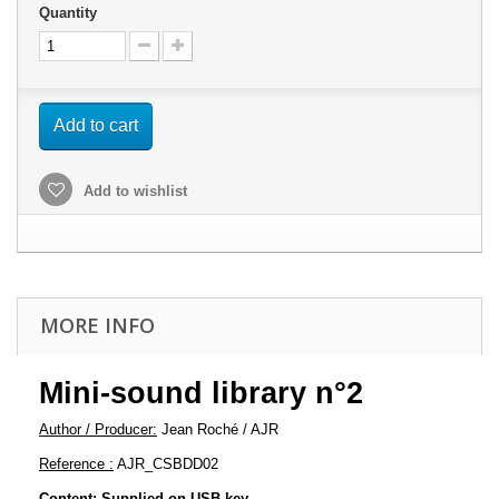
Quantity
Add to cart
Add to wishlist
MORE INFO
Mini-sound library n°2
Author / Producer:
Jean Roché / AJR
Reference :
AJR_CSBDD02
Content: Supplied on USB key