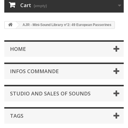
Cart
(empty)
AJR - Mini-Sound Library n°2: 49 European Passerines
HOME
INFOS COMMANDE
STUDIO AND SALES OF SOUNDS
TAGS