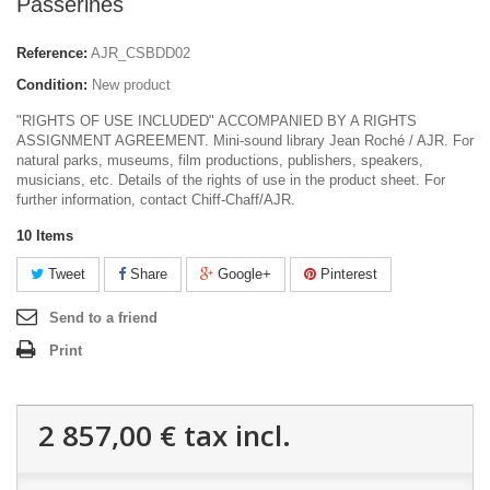
Passerines
Reference:
AJR_CSBDD02
Condition:
New product
"RIGHTS OF USE INCLUDED" ACCOMPANIED BY A RIGHTS
ASSIGNMENT AGREEMENT. Mini-sound library Jean Roché / AJR. For
natural parks, museums, film productions, publishers, speakers,
musicians, etc. Details of the rights of use in the product sheet. For
further information, contact Chiff-Chaff/AJR.
10
Items
Tweet
Share
Google+
Pinterest
Send to a friend
Print
2 857,00 €
tax incl.