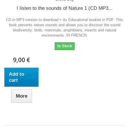
I listen to the sounds of Nature 1 (CD MP3...
CD in MP3 version to download + its Educational booklet in PDF. This
book presents nature sounds and allows you to discover the sound
biodiversity: birds, mammals, amphibians, insects and natural
environments. IN FRENCH.
In Stock
9,00 €
Add to
cart
More