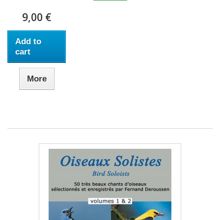
9,00 €
Add to
cart
More