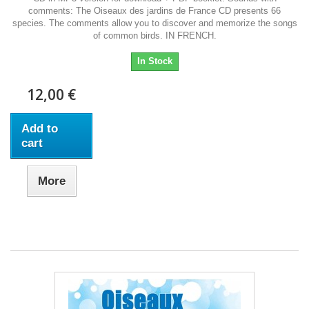
comments: The Oiseaux des jardins de France CD presents 66
species. The comments allow you to discover and memorize the songs
of common birds. IN FRENCH.
In Stock
12,00 €
Add to
cart
More