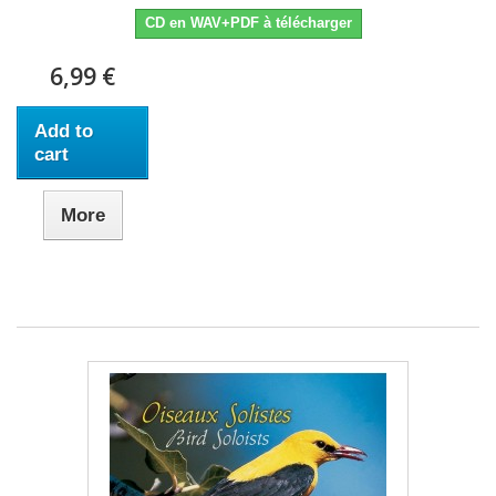
CD en WAV+PDF à télécharger
6,99 €
Add to
cart
More