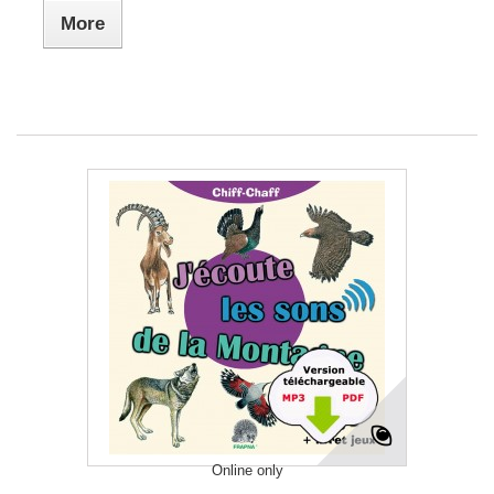
More
Online only