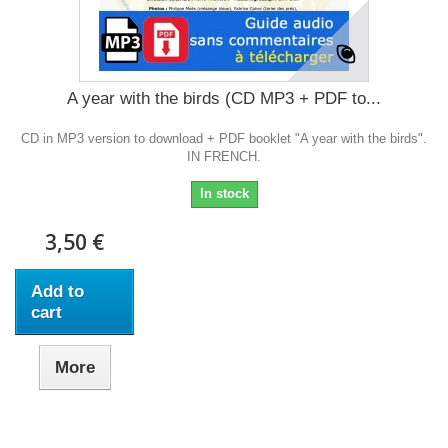
A year with the birds (CD MP3 + PDF to...
CD in MP3 version to download + PDF booklet "A year with the birds".
IN FRENCH.
In stock
3,50 €
Add to
cart
More