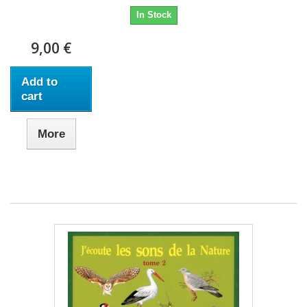
In Stock
9,00 €
Add to
cart
More