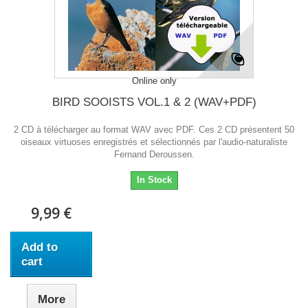
Online only
BIRD SOOISTS VOL.1 & 2 (WAV+PDF)
2 CD à télécharger au format WAV avec PDF. Ces 2 CD présentent 50
oiseaux virtuoses enregistrés et sélectionnés par l'audio-naturaliste
Fernand Deroussen.
In Stock
9,99 €
Add to
cart
More