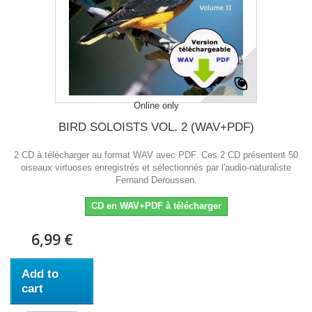
Online only
BIRD SOLOISTS VOL. 2 (WAV+PDF)
2 CD à télécharger au format WAV avec PDF. Ces 2 CD présentent 50
oiseaux virtuoses enregistrés et sélectionnés par l'audio-naturaliste
Fernand Deroussen.
CD en WAV+PDF à télécharger
6,99 €
Add to
cart