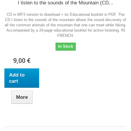
I listen to the sounds of the Mountain (CD...
CD in MP3 version to download + its Educational booklet in PDF. The
CD I listen to the sounds of the mountain allows the sound discovery of
all the common animals of the mountain that one can meet while hiking.
Accompanied by a 24-page educational booklet for active listening. IN
FRENCH.
In Stock
9,00 €
Add to
cart
More