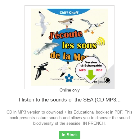
Online only
I listen to the sounds of the SEA (CD MP3...
CD in MP3 version to download + its Educational booklet in PDF. This
book presents nature sounds and allows you to discover the sound
biodiversity of the seaside. IN FRENCH.
In Stock