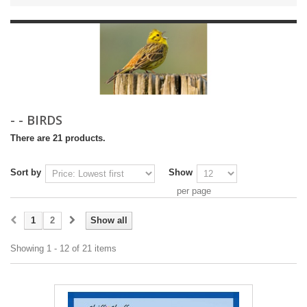
- - BIRDS
There are 21 products.
Sort by
Show
per page
1
2
Show all
Showing 1 - 12 of 21 items