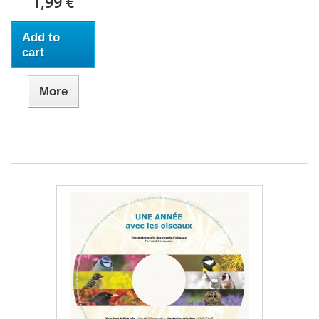
1,99 €
Add to
cart
More