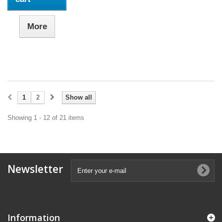
More
1
2
Show all
Showing 1 - 12 of 21 items
Newsletter
Information