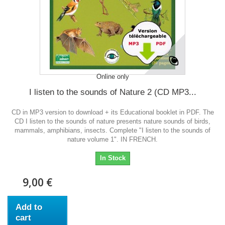
Online only
I listen to the sounds of Nature 2 (CD MP3...
CD in MP3 version to download + its Educational booklet in PDF. The
CD I listen to the sounds of nature presents nature sounds of birds,
mammals, amphibians, insects. Complete "I listen to the sounds of
nature volume 1". IN FRENCH.
In Stock
9,00 €
Add to
cart