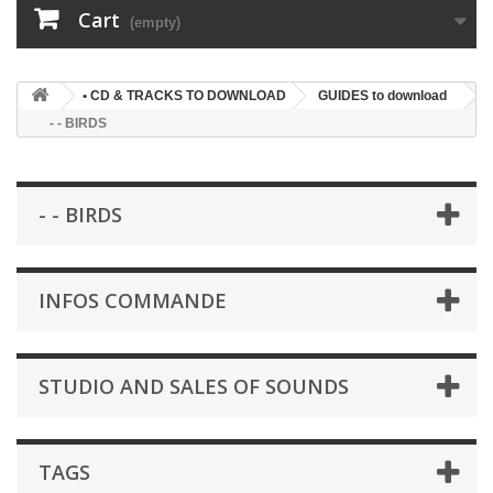
Cart
(empty)
• CD & TRACKS TO DOWNLOAD
GUIDES to download
- - BIRDS
- - BIRDS
INFOS COMMANDE
STUDIO AND SALES OF SOUNDS
TAGS