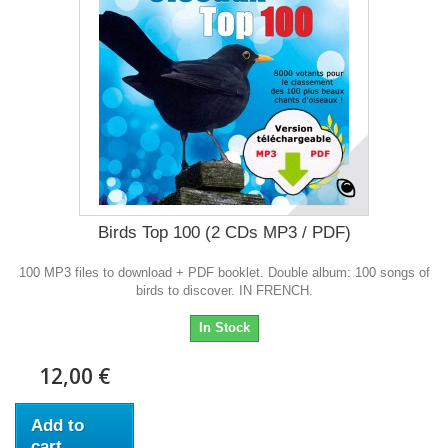
Birds Top 100 (2 CDs MP3 / PDF)
100 MP3 files to download + PDF booklet. Double album: 100 songs of
birds to discover. IN FRENCH.
In Stock
12,00 €
Add to
cart