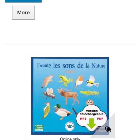
More
Online only