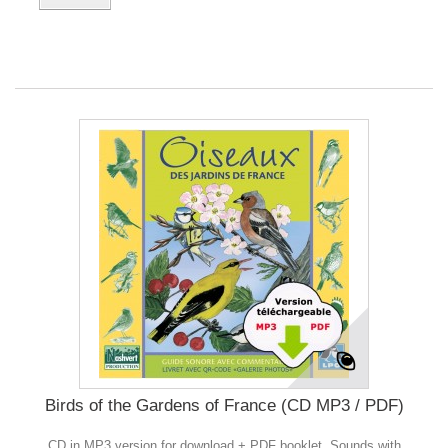
Birds of the Gardens of France (CD MP3 / PDF)
CD in MP3 version for download + PDF booklet. Sounds with