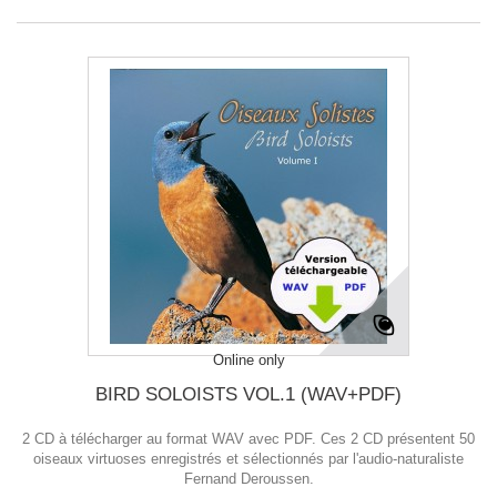
Online only
BIRD SOLOISTS VOL.1 (WAV+PDF)
2 CD à télécharger au format WAV avec PDF. Ces 2 CD présentent 50
oiseaux virtuoses enregistrés et sélectionnés par l'audio-naturaliste
Fernand Deroussen.