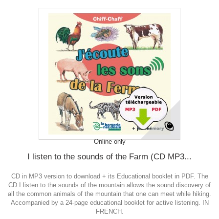
Online only
I listen to the sounds of the Farm (CD MP3...
CD in MP3 version to download + its Educational booklet in PDF. The
CD I listen to the sounds of the mountain allows the sound discovery of
all the common animals of the mountain that one can meet while hiking.
Accompanied by a 24-page educational booklet for active listening. IN
FRENCH.