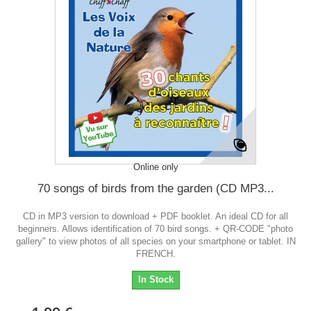
Online only
70 songs of birds from the garden (CD MP3...
CD in MP3 version to download + PDF booklet. An ideal CD for all
beginners. Allows identification of 70 bird songs. + QR-CODE "photo
gallery" to view photos of all species on your smartphone or tablet. IN
FRENCH.
In Stock