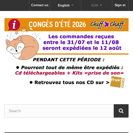
Contact us
Sign in
English
EUR