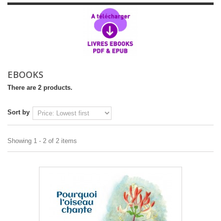
EBOOKS
There are 2 products.
Sort by
Showing 1 - 2 of 2 items