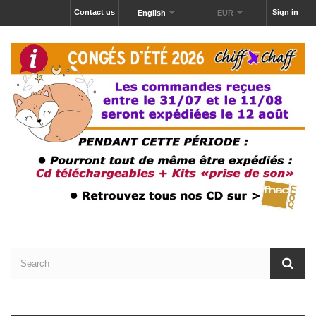
Contact us
Sign in
English
EUR