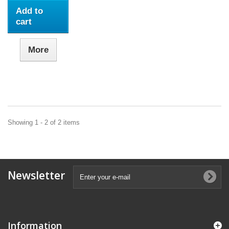
Add to
cart
More
Showing 1 - 2 of 2 items
Newsletter
Information