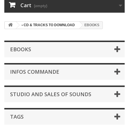
Cart
(empty)
• CD & TRACKS TO DOWNLOAD
EBOOKS
EBOOKS
INFOS COMMANDE
STUDIO AND SALES OF SOUNDS
TAGS