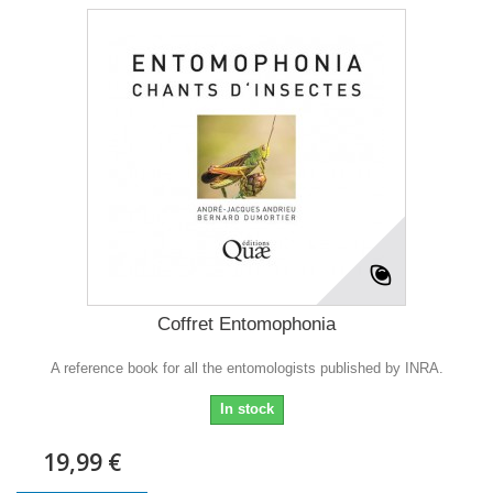
Coffret Entomophonia
A reference book for all the entomologists published by INRA.
In stock
19,99 €