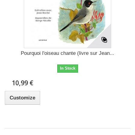
Pourquoi l'oiseau chante (livre sur Jean...
In Stock
10,99 €
Customize