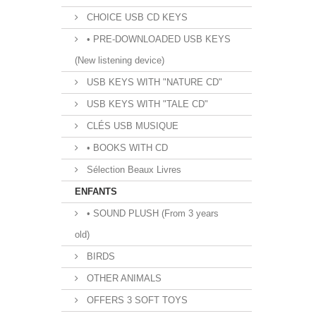
CHOICE USB CD KEYS
• PRE-DOWNLOADED USB KEYS
(New listening device)
USB KEYS WITH "NATURE CD"
USB KEYS WITH "TALE CD"
CLÉS USB MUSIQUE
• BOOKS WITH CD
Sélection Beaux Livres
ENFANTS
• SOUND PLUSH (From 3 years
old)
BIRDS
OTHER ANIMALS
OFFERS 3 SOFT TOYS