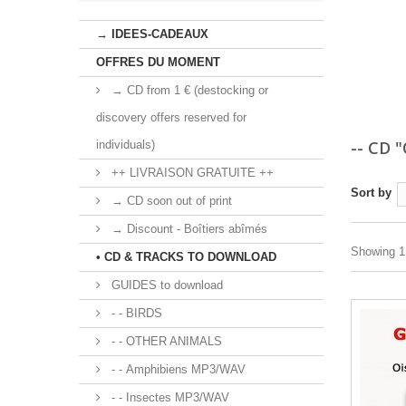
→ IDEES-CADEAUX
OFFRES DU MOMENT
→ CD from 1 € (destocking or
discovery offers reserved for
-- CD 
individuals)
++ LIVRAISON GRATUITE ++
Sort by
→ CD soon out of print
→ Discount - Boîtiers abîmés
Showing 1 
• CD & TRACKS TO DOWNLOAD
GUIDES to download
- - BIRDS
- - OTHER ANIMALS
- - Amphibiens MP3/WAV
- - Insectes MP3/WAV