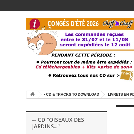
• CD & TRACKS TO DOWNLOAD
LIVRETS EN P
-- CD "OISEAUX DES
JARDINS..."