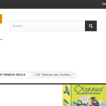
Co
DF VENDUS SEULS
-- CD "Oiseaux des Jardins..."