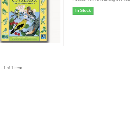
In Stock
- 1 of 1 item