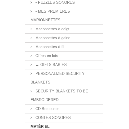
• PUZZLES SONORES
• MES PREMIÈRES
MARIONNETTES
Marionnettes à doigt
Marionnettes à gaine
Marionnettes à fil
Offres en lots
→ GIFTS BABIES
PERSONALIZED SECURITY
BLANKETS
SECURITY BLANKETS TO BE
EMBROIDERED
CD Berceuses
CONTES SONORES
MATÉRIEL