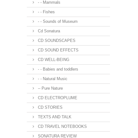
- - Mammals
- - Fishes
- - Sounds of Museum
Cd Sonatura
CD SOUNDSCAPES
CD SOUND EFFECTS
CD WELL-BEING
- - Babies and toddlers
- - Natural Music
-- Pure Nature
CD ELECTROPLUME
CD STORIES
TEXTS AND TALK
CD TRAVEL NOTEBOOKS
SONATURA REVIEW