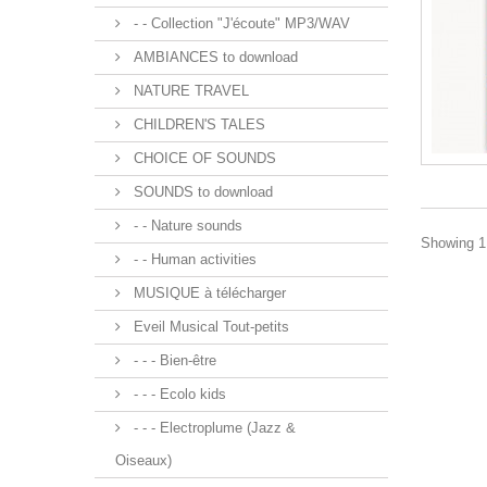
- - Collection "J'écoute" MP3/WAV
AMBIANCES to download
NATURE TRAVEL
CHILDREN'S TALES
CHOICE OF SOUNDS
SOUNDS to download
- - Nature sounds
Showing 1 
- - Human activities
MUSIQUE à télécharger
Eveil Musical Tout-petits
- - - Bien-être
- - - Ecolo kids
- - - Electroplume (Jazz &
Oiseaux)