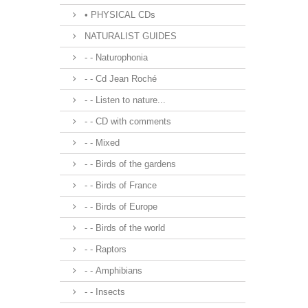
• PHYSICAL CDs
NATURALIST GUIDES
- - Naturophonia
- - Cd Jean Roché
- - Listen to nature...
- - CD with comments
- - Mixed
- - Birds of the gardens
- - Birds of France
- - Birds of Europe
- - Birds of the world
- - Raptors
- - Amphibians
- - Insects