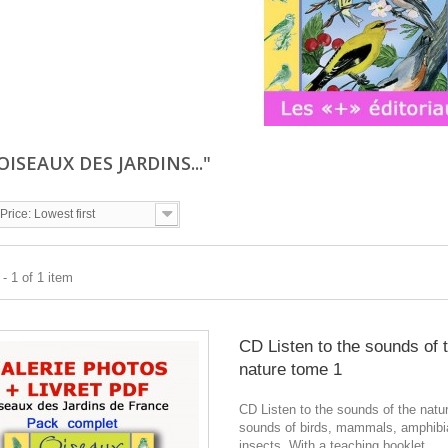
"OISEAUX DES JARDINS..."
Price: Lowest first
- 1 of 1 item
CD Listen to the sounds of 
nature tome 1
CD Listen to the sounds of the natu
sounds of birds, mammals, amphibi
insects. With a teaching booklet.