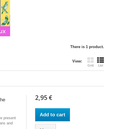
There is 1 product.
View:
Grid
List
2,95 €
the
Add to cart
re present
ans and