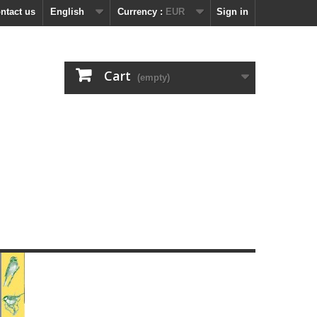
ntact us
English
Currency :
EUR
Sign in
Cart
(empty)