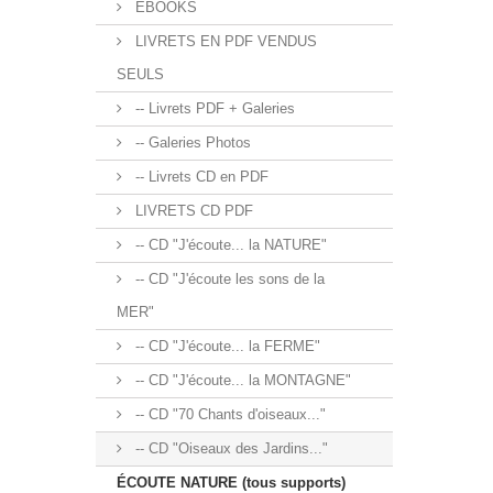
EBOOKS
LIVRETS EN PDF VENDUS
SEULS
-- Livrets PDF + Galeries
-- Galeries Photos
-- Livrets CD en PDF
LIVRETS CD PDF
-- CD "J'écoute... la NATURE"
-- CD "J'écoute les sons de la
MER"
-- CD "J'écoute... la FERME"
-- CD "J'écoute... la MONTAGNE"
-- CD "70 Chants d'oiseaux..."
-- CD "Oiseaux des Jardins..."
ÉCOUTE NATURE (tous supports)