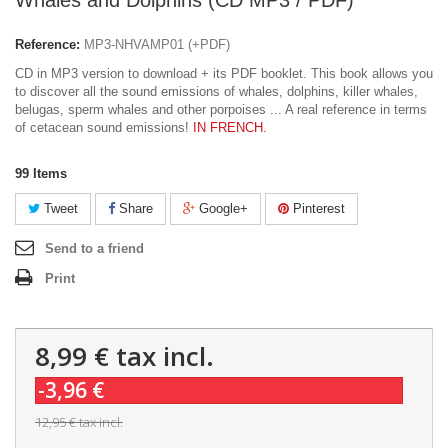
Whales and Dolphins (CD MP3 / PDF)
Reference:
MP3-NHVAMP01 (+PDF)
CD in MP3 version to download + its PDF booklet. This book allows you
to discover all the sound emissions of whales, dolphins, killer whales,
belugas, sperm whales and other porpoises ... A real reference in terms
of cetacean sound emissions!
IN FRENCH.
99
Items
Tweet
Share
Google+
Pinterest
Send to a friend
Print
8,99 €
tax incl.
-3,96 €
12,95 €
tax incl.