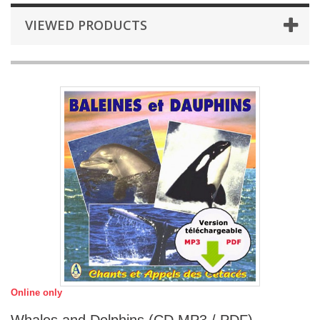
VIEWED PRODUCTS
Online only