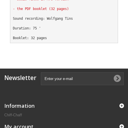
- the PDF booklet (32 pages)
Sound recording: Wolfgang Tins
Duration: 75 '
Booklet: 32 pages
Newsletter
Information
Chiff-Chaff
My account