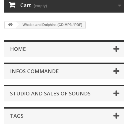
Cart
(empty)
Whales and Dolphins (CD MP3 / PDF)
HOME
INFOS COMMANDE
STUDIO AND SALES OF SOUNDS
TAGS