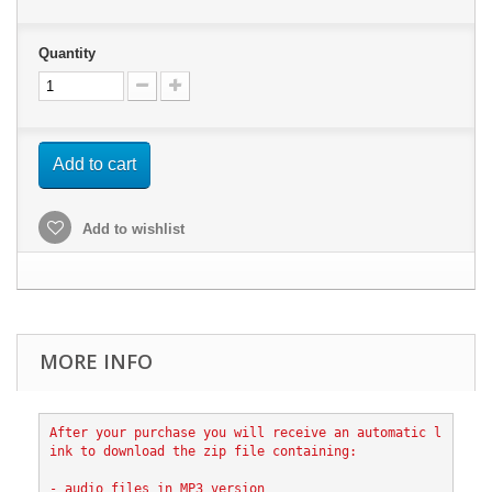
Quantity
Add to cart
Add to wishlist
MORE INFO
After your purchase you will receive an automatic l
ink to download the zip file containing:
- audio files in MP3 version