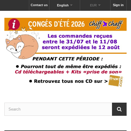
Contact us
Sign in
English
EUR