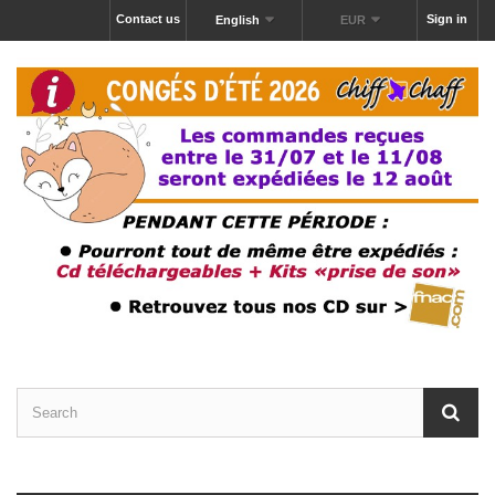
Contact us
Sign in
English
EUR