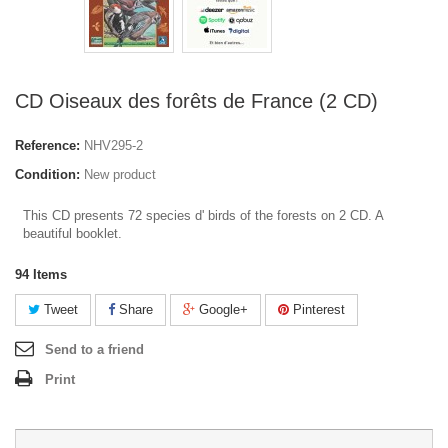
CD Oiseaux des forêts de France (2 CD)
Reference:
NHV295-2
Condition:
New product
This CD presents 72 species d' birds of the forests on 2 CD. A
beautiful booklet.
94
Items
Tweet
Share
Google+
Pinterest
Send to a friend
Print