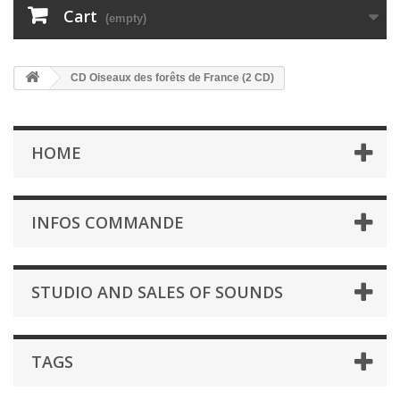
Cart
(empty)
CD Oiseaux des forêts de France (2 CD)
HOME
INFOS COMMANDE
STUDIO AND SALES OF SOUNDS
TAGS