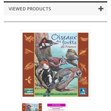
VIEWED PRODUCTS