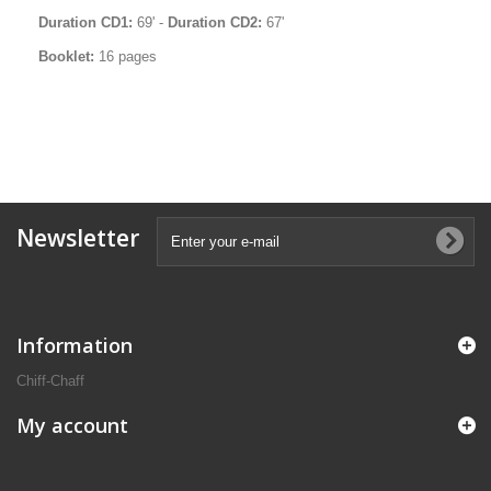
Duration CD1:
69' -
Duration CD2:
67'
Booklet:
16 pages
Newsletter
Information
Chiff-Chaff
My account