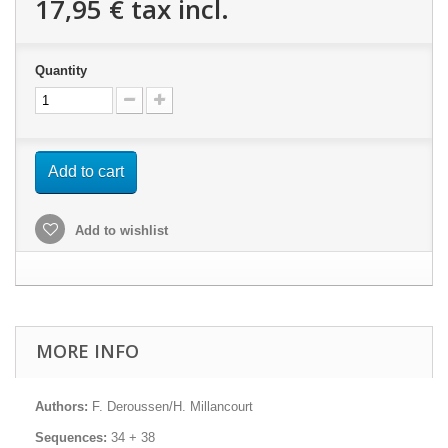
17,95 €
tax incl.
Quantity
Add to cart
Add to wishlist
MORE INFO
Authors:
F. Deroussen/H. Millancourt
Sequences:
34 + 38