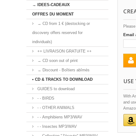
→ IDEES-CADEAUX
CRE
OFFRES DU MOMENT
→ CD from 1 € (destocking or
Please 
discovery offers reserved for
Email 
individuals)
++ LIVRAISON GRATUITE ++
→ CD soon out of print
→ Discount - Boîtiers abîmés
• CD & TRACKS TO DOWNLOAD
USE
GUIDES to download
With A
- - BIRDS
and use
- - OTHER ANIMALS
Amazon
- - Amphibiens MP3/WAV
- - Insectes MP3/WAV
- - Collection "J'écoute" MP3/WAV