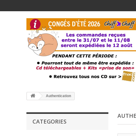
Authentication
AUTHE
CATEGORIES