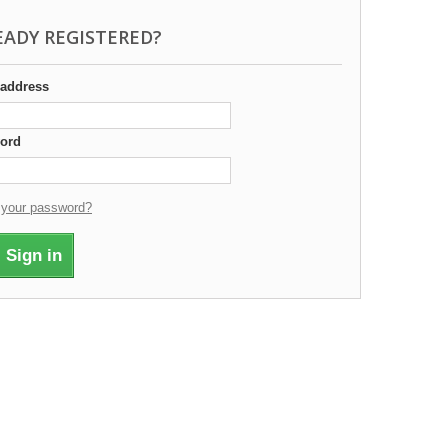
EADY REGISTERED?
 address
ord
 your password?
Sign in