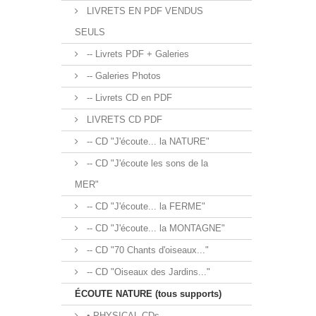
LIVRETS EN PDF VENDUS
SEULS
-- Livrets PDF + Galeries
-- Galeries Photos
-- Livrets CD en PDF
LIVRETS CD PDF
-- CD "J'écoute... la NATURE"
-- CD "J'écoute les sons de la
MER"
-- CD "J'écoute... la FERME"
-- CD "J'écoute... la MONTAGNE"
-- CD "70 Chants d'oiseaux..."
-- CD "Oiseaux des Jardins..."
ÉCOUTE NATURE (tous supports)
• PHYSICAL CDs