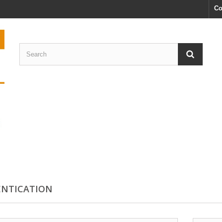
Co
NTICATION