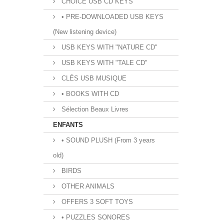
CHOICE USB CD KEYS
• PRE-DOWNLOADED USB KEYS
(New listening device)
USB KEYS WITH "NATURE CD"
USB KEYS WITH "TALE CD"
CLÉS USB MUSIQUE
• BOOKS WITH CD
Sélection Beaux Livres
ENFANTS
• SOUND PLUSH (From 3 years
old)
BIRDS
OTHER ANIMALS
OFFERS 3 SOFT TOYS
• PUZZLES SONORES