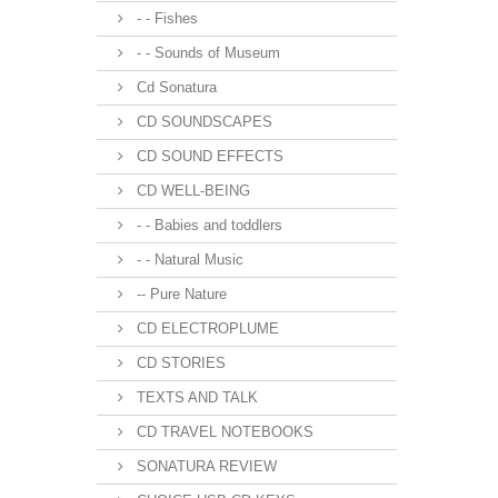
- - Fishes
- - Sounds of Museum
Cd Sonatura
CD SOUNDSCAPES
CD SOUND EFFECTS
CD WELL-BEING
- - Babies and toddlers
- - Natural Music
-- Pure Nature
CD ELECTROPLUME
CD STORIES
TEXTS AND TALK
CD TRAVEL NOTEBOOKS
SONATURA REVIEW