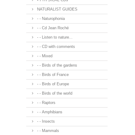
NATURALIST GUIDES
- - Naturophonia
- - Cd Jean Roché
- - Listen to nature...
- - CD with comments
- - Mixed
- - Birds of the gardens
- - Birds of France
- - Birds of Europe
- - Birds of the world
- - Raptors
- - Amphibians
- - Insects
- - Mammals