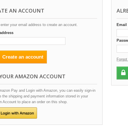
ATE AN ACCOUNT
ALR
enter your email address to create an account.
Email
address
Passw
Create an account
Forgot
 YOUR AMAZON ACCOUNT
mazon Pay and Login with Amazon, you can easily sign-in
 the shipping and payment information stored in your
 Account to place an order on this shop.