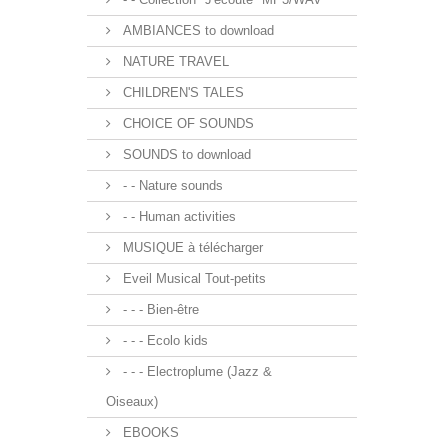
AMBIANCES to download
NATURE TRAVEL
CHILDREN'S TALES
CHOICE OF SOUNDS
SOUNDS to download
- - Nature sounds
- - Human activities
MUSIQUE à télécharger
Eveil Musical Tout-petits
- - - Bien-être
- - - Ecolo kids
- - - Electroplume (Jazz &
Oiseaux)
EBOOKS