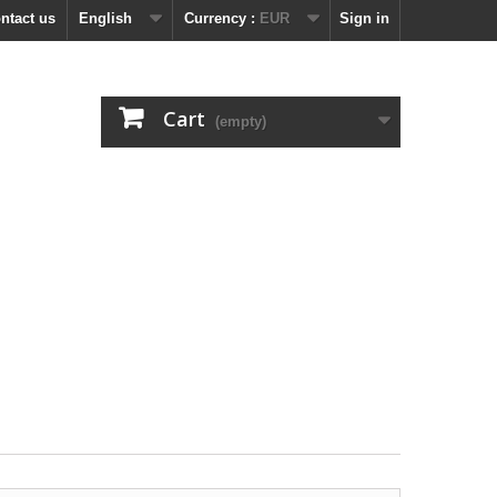
ntact us
English
Currency :
EUR
Sign in
Cart
(empty)