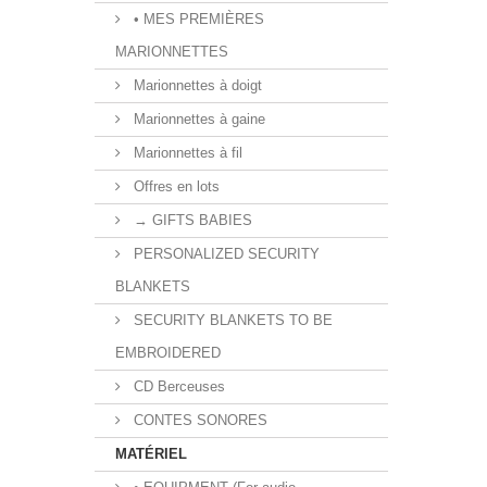
• MES PREMIÈRES
MARIONNETTES
Marionnettes à doigt
Marionnettes à gaine
Marionnettes à fil
Offres en lots
→ GIFTS BABIES
PERSONALIZED SECURITY
BLANKETS
SECURITY BLANKETS TO BE
EMBROIDERED
CD Berceuses
CONTES SONORES
MATÉRIEL