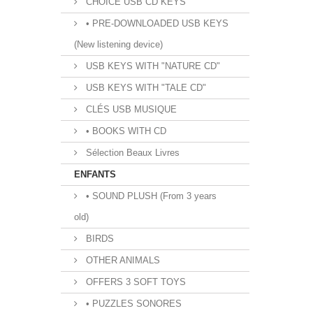
CHOICE USB CD KEYS
• PRE-DOWNLOADED USB KEYS
(New listening device)
USB KEYS WITH "NATURE CD"
USB KEYS WITH "TALE CD"
CLÉS USB MUSIQUE
• BOOKS WITH CD
Sélection Beaux Livres
ENFANTS
• SOUND PLUSH (From 3 years
old)
BIRDS
OTHER ANIMALS
OFFERS 3 SOFT TOYS
• PUZZLES SONORES