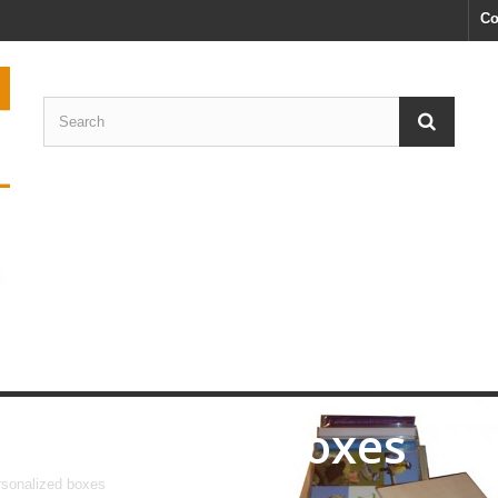
Co
Personalized boxes
sonalized boxes