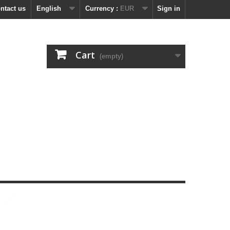
ntact us
English
Currency :
EUR
Sign in
Cart
(empty)