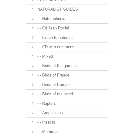
NATURALIST GUIDES
- - Naturophonia
- - Cd Jean Roché
- - Listen to nature...
- - CD with comments
- - Mixed
- - Birds of the gardens
- - Birds of France
- - Birds of Europe
- - Birds of the world
- - Raptors
- - Amphibians
- - Insects
- - Mammals