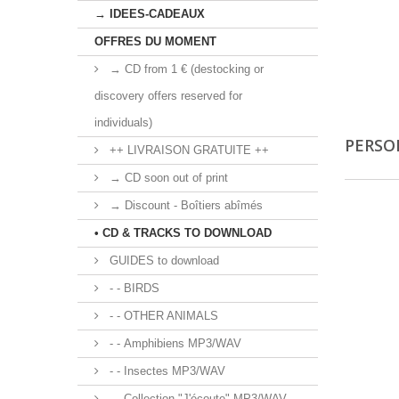
→ IDEES-CADEAUX
OFFRES DU MOMENT
→ CD from 1 € (destocking or
discovery offers reserved for
individuals)
PERSO
++ LIVRAISON GRATUITE ++
→ CD soon out of print
→ Discount - Boîtiers abîmés
• CD & TRACKS TO DOWNLOAD
GUIDES to download
- - BIRDS
- - OTHER ANIMALS
- - Amphibiens MP3/WAV
- - Insectes MP3/WAV
- - Collection "J'écoute" MP3/WAV