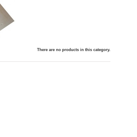
There are no products in this category.