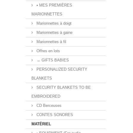
• MES PREMIÈRES
MARIONNETTES
Marionnettes à doigt
Marionnettes à gaine
Marionnettes à fil
Offres en lots
→ GIFTS BABIES
PERSONALIZED SECURITY
BLANKETS
SECURITY BLANKETS TO BE
EMBROIDERED
CD Berceuses
CONTES SONORES
MATÉRIEL