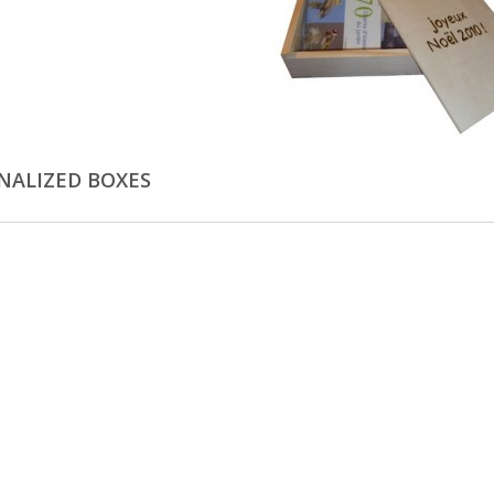
NALIZED BOXES