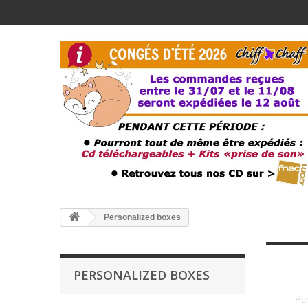
Personalized boxes
PERSONALIZED BOXES
Per