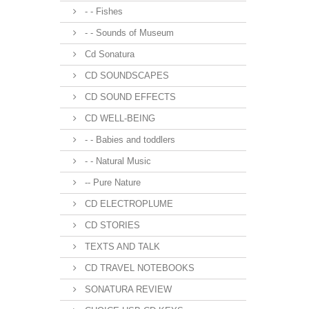
- - Fishes
- - Sounds of Museum
Cd Sonatura
CD SOUNDSCAPES
CD SOUND EFFECTS
CD WELL-BEING
- - Babies and toddlers
- - Natural Music
-- Pure Nature
CD ELECTROPLUME
CD STORIES
TEXTS AND TALK
CD TRAVEL NOTEBOOKS
SONATURA REVIEW