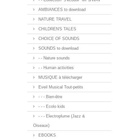
AMBIANCES to download
NATURE TRAVEL
CHILDREN'S TALES
CHOICE OF SOUNDS
SOUNDS to download
- - Nature sounds
- - Human activities
MUSIQUE à télécharger
Eveil Musical Tout-petits
- - - Bien-être
- - - Ecolo kids
- - - Electroplume (Jazz &
Oiseaux)
EBOOKS