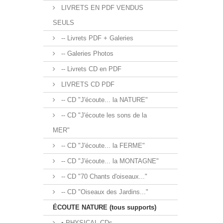
LIVRETS EN PDF VENDUS
SEULS
-- Livrets PDF + Galeries
-- Galeries Photos
-- Livrets CD en PDF
LIVRETS CD PDF
-- CD "J'écoute... la NATURE"
-- CD "J'écoute les sons de la
MER"
-- CD "J'écoute... la FERME"
-- CD "J'écoute... la MONTAGNE"
-- CD "70 Chants d'oiseaux..."
-- CD "Oiseaux des Jardins..."
ÉCOUTE NATURE (tous supports)
• PHYSICAL CDs