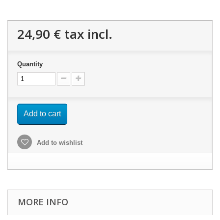
24,90 €
tax incl.
Quantity
Add to cart
Add to wishlist
MORE INFO