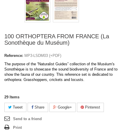
100 ORTHOPTERA FROM FRANCE (La
Sonothèque du Muséum)
Reference:
MP3-LSDM03 (+PDF)
The purpose of the “Naturalist Guides” collection of the Muséum's
Sonothèque is to showcase the sound biodiversity of France and to
show the fauna of our country. This reference set is dedicated to
orthoptera: Grasshoppers, crickets and locusts.
29
Items
Tweet
Share
Google+
Pinterest
Send to a friend
Print