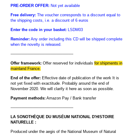
PRE-ORDER OFFER:
Not yet available
Free delivery:
The voucher corresponds to a discount equal to
the shipping costs, i.e. a discount of 6 euros
Enter the code in
your basket:
LSDM03
Reminder:
Any order including this CD will be shipped complete
when the novelty is released.
----------------------------------------------------
Offer framework:
Offer reserved for individuals
for shipments in
mainland France.
End of the offer:
Effective date of publication of the work It is
not yet fixed with exactitude. Probably around the end of
November 2020. We will clarify it here as soon as possible.
Payment methods:
Amazon Pay / Bank transfer
----------------------------------------------------
LA SONOTHÈQUE DU MUSÉUM NATIONAL D'HISTOIRE
NATURELLE :
Produced under the aegis of the National Museum of Natural