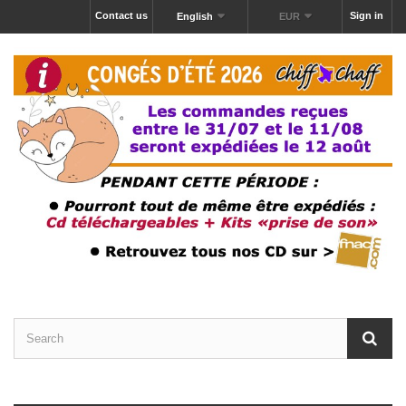
Contact us
Sign in
English
EUR