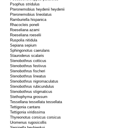
Psophus stridulus
Pteronemobius heydenii heydenii
Pteronemobius lineolatus
Ramburiella hispanica
Rhacocleis poneli
Roeseliana azami
Roeseliana roeselii
Ruspolia nitidula
Sepiana sepium
Sphingonotus caerulans
Stauroderus scalaris
Stenobothrus cotticus
Stenobothrus festivus
Stenobothrus fischeri
Stenobothrus lineatus
Stenobothrus nigromaculatus
Stenobothrus rubicundulus
Stenobothrus stigmaticus
Stethophyma grossum
Tessellana tessellata tessellata
Tettigonia cantans
Tettigonia viridissima
Thyreonotus corsicus corsicus
Uromenus rugosicollis
Yersinella beybienkoi