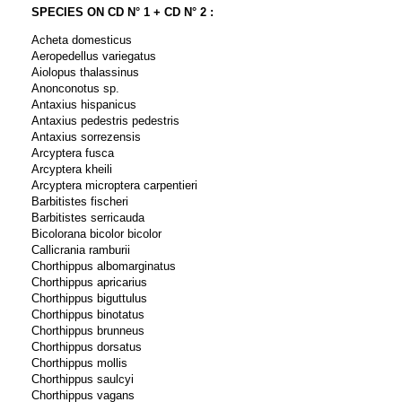
SPECIES ON CD N° 1 + CD N° 2 :
Acheta domesticus
Aeropedellus variegatus
Aiolopus thalassinus
Anonconotus sp.
Antaxius hispanicus
Antaxius pedestris pedestris
Antaxius sorrezensis
Arcyptera fusca
Arcyptera kheili
Arcyptera microptera carpentieri
Barbitistes fischeri
Barbitistes serricauda
Bicolorana bicolor bicolor
Callicrania ramburii
Chorthippus albomarginatus
Chorthippus apricarius
Chorthippus biguttulus
Chorthippus binotatus
Chorthippus brunneus
Chorthippus dorsatus
Chorthippus mollis
Chorthippus saulcyi
Chorthippus vagans