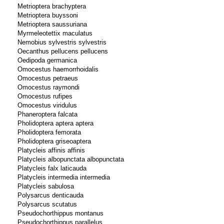
Metrioptera brachyptera
Metrioptera buyssoni
Metrioptera saussuriana
Myrmeleotettix maculatus
Nemobius sylvestris sylvestris
Oecanthus pellucens pellucens
Oedipoda germanica
Omocestus haemorrhoidalis
Omocestus petraeus
Omocestus raymondi
Omocestus rufipes
Omocestus viridulus
Phaneroptera falcata
Pholidoptera aptera aptera
Pholidoptera femorata
Pholidoptera griseoaptera
Platycleis affinis affinis
Platycleis albopunctata albopunctata
Platycleis falx laticauda
Platycleis intermedia intermedia
Platycleis sabulosa
Polysarcus denticauda
Polysarcus scutatus
Pseudochorthippus montanus
Pseudochorthippus parallelus