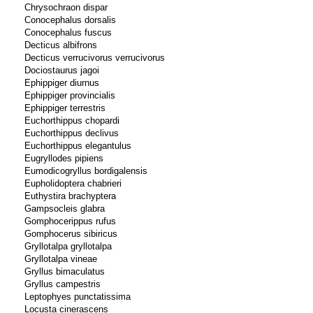
Chrysochraon dispar
Conocephalus dorsalis
Conocephalus fuscus
Decticus albifrons
Decticus verrucivorus verrucivorus
Dociostaurus jagoi
Ephippiger diurnus
Ephippiger provincialis
Ephippiger terrestris
Euchorthippus chopardi
Euchorthippus declivus
Euchorthippus elegantulus
Eugryllodes pipiens
Eumodicogryllus bordigalensis
Eupholidoptera chabrieri
Euthystira brachyptera
Gampsocleis glabra
Gomphocerippus rufus
Gomphocerus sibiricus
Gryllotalpa gryllotalpa
Gryllotalpa vineae
Gryllus bimaculatus
Gryllus campestris
Leptophyes punctatissima
Locusta cinerascens