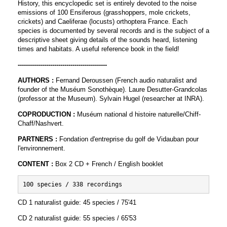
History, this encyclopedic set is entirely devoted to the noise
emissions of 100 Ensiferous (grasshoppers, mole crickets,
crickets) and Caeliferae (locusts) orthoptera France. Each
species is documented by several records and is the subject of a
descriptive sheet giving details of the sounds heard, listening
times and habitats. A useful reference book in the field!
--------------------------------------------
AUTHORS :
Fernand Deroussen (French audio naturalist and
founder of the Muséum Sonothèque). Laure Desutter-Grandcolas
(professor at the Museum). Sylvain Hugel (researcher at INRA).
COPRODUCTION :
Muséum national d histoire naturelle/Chiff-
Chaff/Nashvert.
PARTNERS :
Fondation d'entreprise du golf de Vidauban pour
l'environnement.
CONTENT :
Box 2 CD + French / English booklet
100 species / 338 recordings
CD 1 naturalist guide: 45 species / 75'41
CD 2 naturalist guide: 55 species / 65'53