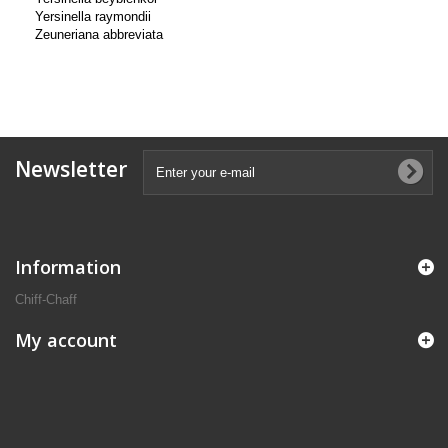
Yersinella raymondii
Zeuneriana abbreviata
Newsletter
Information
Chiff-Chaff
My account