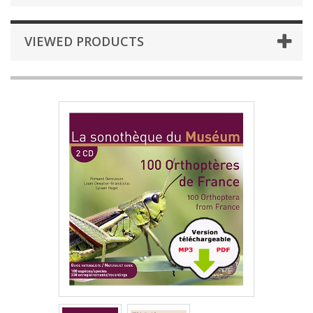
VIEWED PRODUCTS