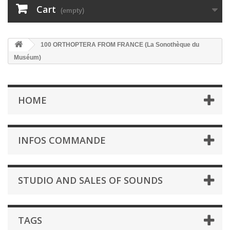
Cart
(empty)
100 ORTHOPTERA FROM FRANCE (La Sonothèque du
Muséum)
HOME
INFOS COMMANDE
STUDIO AND SALES OF SOUNDS
TAGS