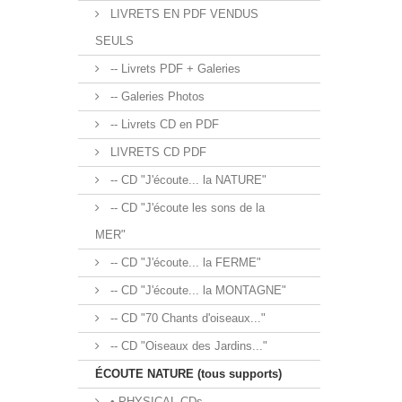
LIVRETS EN PDF VENDUS
SEULS
-- Livrets PDF + Galeries
-- Galeries Photos
-- Livrets CD en PDF
LIVRETS CD PDF
-- CD "J'écoute... la NATURE"
-- CD "J'écoute les sons de la
MER"
-- CD "J'écoute... la FERME"
-- CD "J'écoute... la MONTAGNE"
-- CD "70 Chants d'oiseaux..."
-- CD "Oiseaux des Jardins..."
ÉCOUTE NATURE (tous supports)
• PHYSICAL CDs