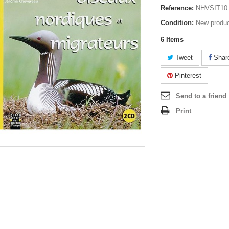
Reference:
NHVSIT10
Condition:
New produ
6
Items
Tweet
Shar
Pinterest
Send to a friend
Print