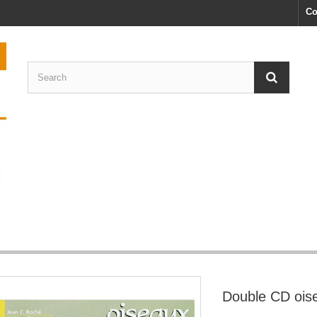
Co
Double CD ois