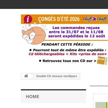
Double CD oiseaux nordiques
HOME