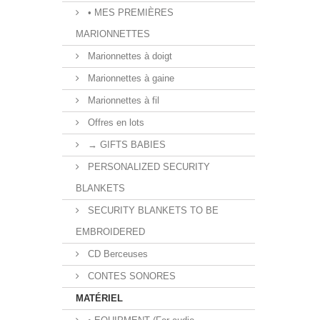
• MES PREMIÈRES
MARIONNETTES
Marionnettes à doigt
Marionnettes à gaine
Marionnettes à fil
Offres en lots
→ GIFTS BABIES
PERSONALIZED SECURITY
BLANKETS
SECURITY BLANKETS TO BE
EMBROIDERED
CD Berceuses
CONTES SONORES
MATÉRIEL