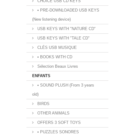
CHOICE USB CD KEYS
• PRE-DOWNLOADED USB KEYS
(New listening device)
USB KEYS WITH "NATURE CD"
USB KEYS WITH "TALE CD"
CLÉS USB MUSIQUE
• BOOKS WITH CD
Sélection Beaux Livres
ENFANTS
• SOUND PLUSH (From 3 years
old)
BIRDS
OTHER ANIMALS
OFFERS 3 SOFT TOYS
• PUZZLES SONORES