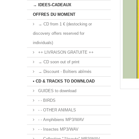
→ IDEES-CADEAUX
OFFRES DU MOMENT
→ CD from 1 € (destocking or
discovery offers reserved for
individuals)
++ LIVRAISON GRATUITE ++
→ CD soon out of print
→ Discount - Boîtiers abîmés
• CD & TRACKS TO DOWNLOAD
GUIDES to download
- - BIRDS
- - OTHER ANIMALS
- - Amphibiens MP3/WAV
- - Insectes MP3/WAV
- - Collection "J'écoute" MP3/WAV