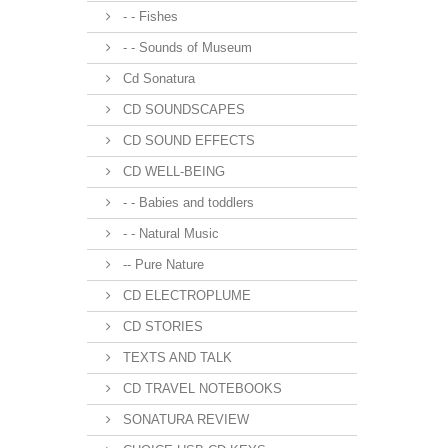
- - Fishes
- - Sounds of Museum
Cd Sonatura
CD SOUNDSCAPES
CD SOUND EFFECTS
CD WELL-BEING
- - Babies and toddlers
- - Natural Music
-- Pure Nature
CD ELECTROPLUME
CD STORIES
TEXTS AND TALK
CD TRAVEL NOTEBOOKS
SONATURA REVIEW