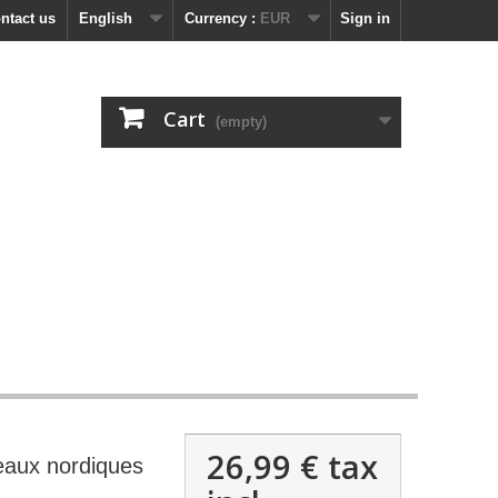
ntact us
English
Currency :
EUR
Sign in
Cart
(empty)
26,99 €
tax
eaux nordiques