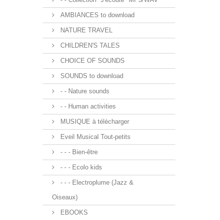
AMBIANCES to download
NATURE TRAVEL
CHILDREN'S TALES
CHOICE OF SOUNDS
SOUNDS to download
- - Nature sounds
- - Human activities
MUSIQUE à télécharger
Eveil Musical Tout-petits
- - - Bien-être
- - - Ecolo kids
- - - Electroplume (Jazz &
Oiseaux)
EBOOKS