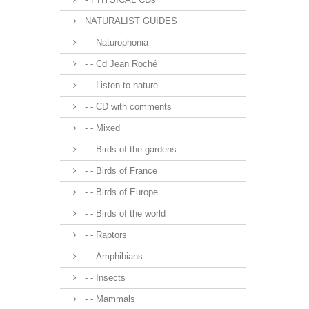
NATURALIST GUIDES
- - Naturophonia
- - Cd Jean Roché
- - Listen to nature...
- - CD with comments
- - Mixed
- - Birds of the gardens
- - Birds of France
- - Birds of Europe
- - Birds of the world
- - Raptors
- - Amphibians
- - Insects
- - Mammals