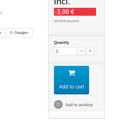
incl.
-3,00 €
ct
29,99 €
tax incl.
e
Google+
Quantity
Add to cart
Add to wishlist